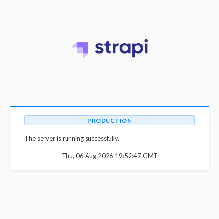
PRODUCTION
The server is running successfully.
Thu, 06 Aug 2026 19:52:47 GMT